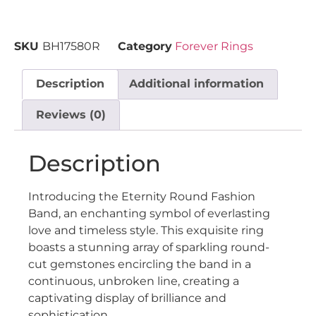
SKU
BH17580R
Category
Forever Rings
Description
Additional information
Reviews (0)
Description
Introducing the Eternity Round Fashion
Band, an enchanting symbol of everlasting
love and timeless style. This exquisite ring
boasts a stunning array of sparkling round-
cut gemstones encircling the band in a
continuous, unbroken line, creating a
captivating display of brilliance and
sophistication.