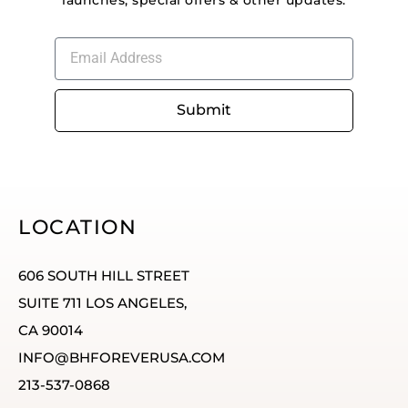
launches, special offers & other updates.
Submit
LOCATION
606 SOUTH HILL STREET
SUITE 711 LOS ANGELES,
CA 90014
INFO@BHFOREVERUSA.COM
213-537-0868