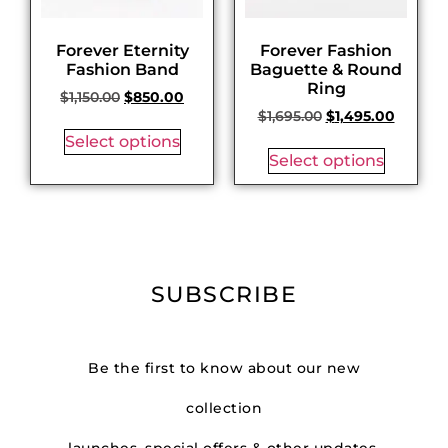
Forever Eternity
Forever Fashion
Fashion Band
Baguette & Round
Ring
$
1,150.00
$
850.00
$
1,695.00
$
1,495.00
Select options
Select options
SUBSCRIBE
Be the first to know about our new
collection